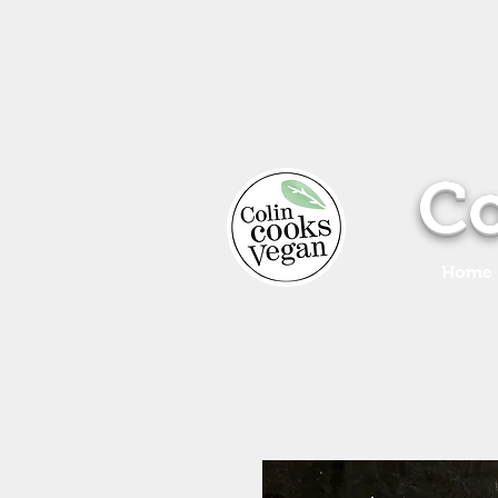
Co
Home