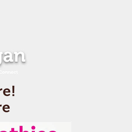
gan
Connect
re!
re