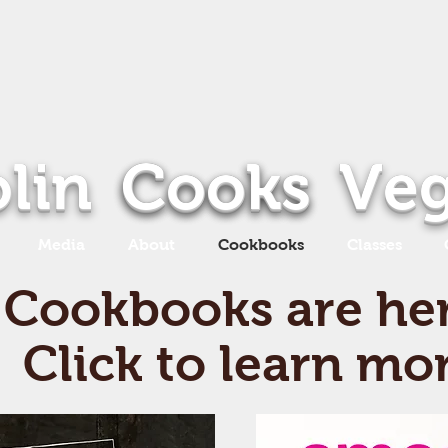
lin
Cooks
Cooks
Ve
Media
About
Cookbooks
Classes
Cookbooks are he
Click to learn mo